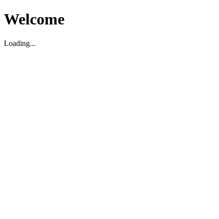
Welcome
Loading...