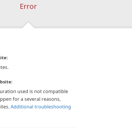
Error
ite:
tes.
bsite:
guration used is not compatible
appen for a several reasons,
ites.
Additional troubleshooting