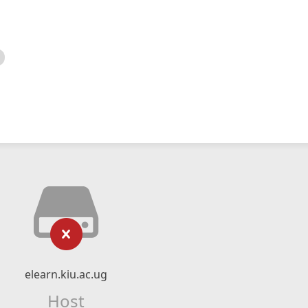
elearn.kiu.ac.ug
Host