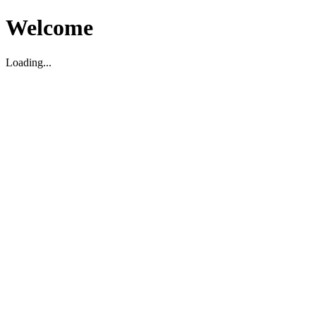
Welcome
Loading...