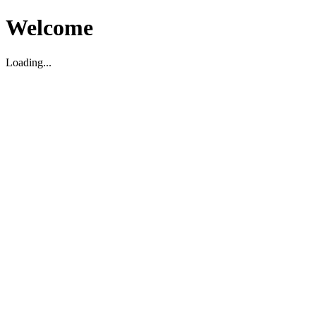
Welcome
Loading...