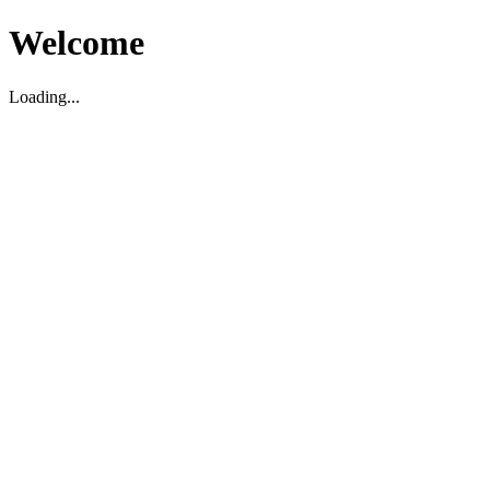
Welcome
Loading...