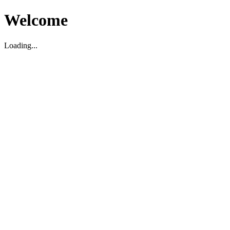
Welcome
Loading...