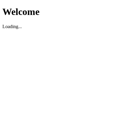
Welcome
Loading...