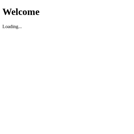
Welcome
Loading...