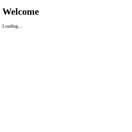
Welcome
Loading...