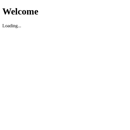
Welcome
Loading...