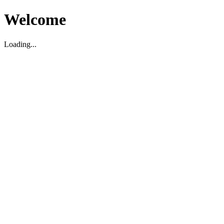
Welcome
Loading...