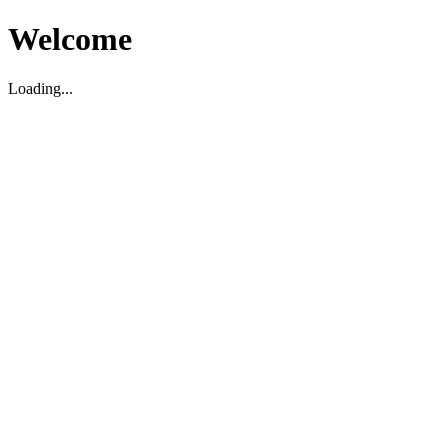
Welcome
Loading...