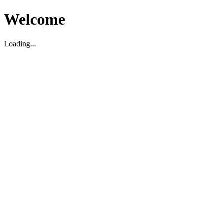
Welcome
Loading...