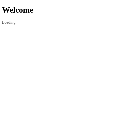
Welcome
Loading...