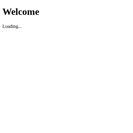
Welcome
Loading...