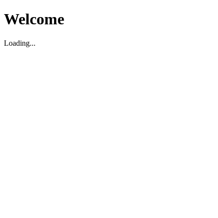
Welcome
Loading...