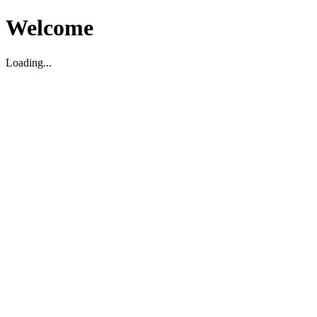
Welcome
Loading...