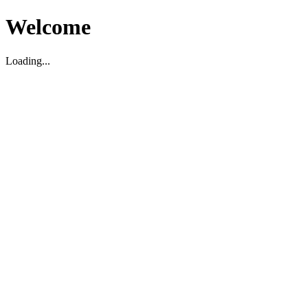
Welcome
Loading...