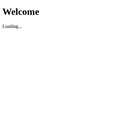
Welcome
Loading...