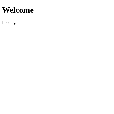
Welcome
Loading...