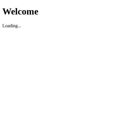
Welcome
Loading...