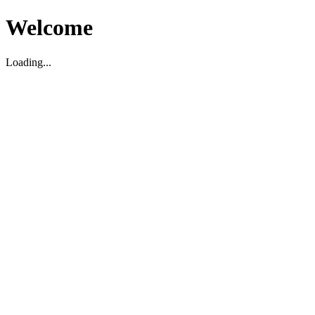
Welcome
Loading...