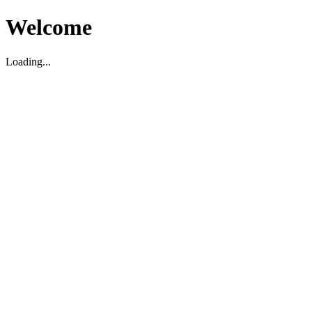
Welcome
Loading...