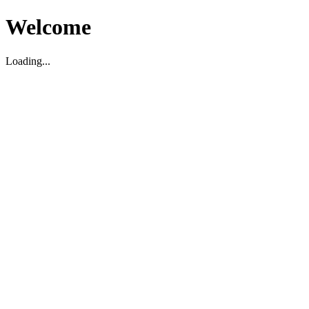
Welcome
Loading...