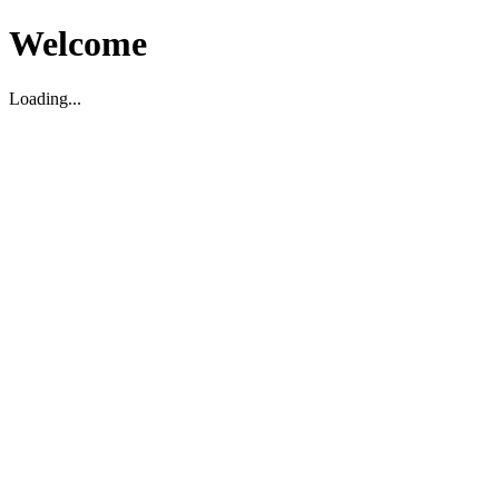
Welcome
Loading...