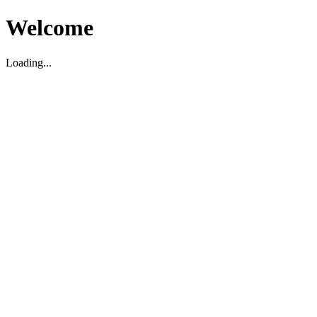
Welcome
Loading...