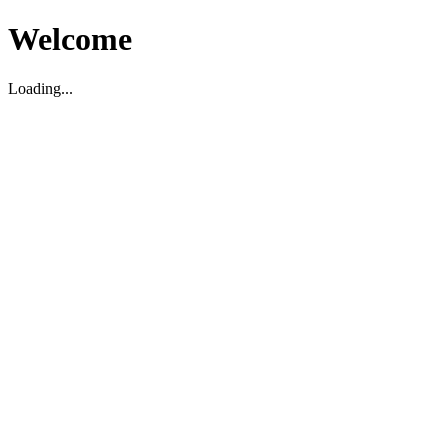
Welcome
Loading...