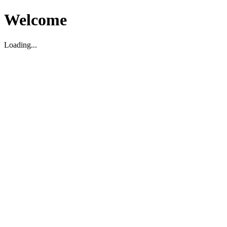
Welcome
Loading...