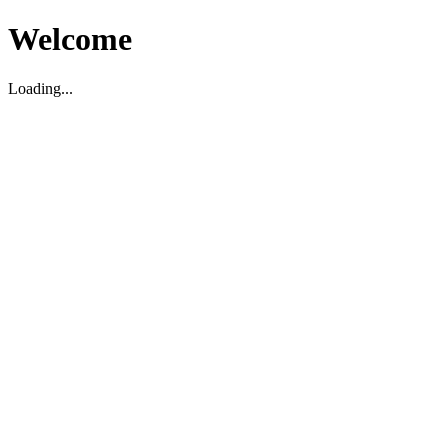
Welcome
Loading...