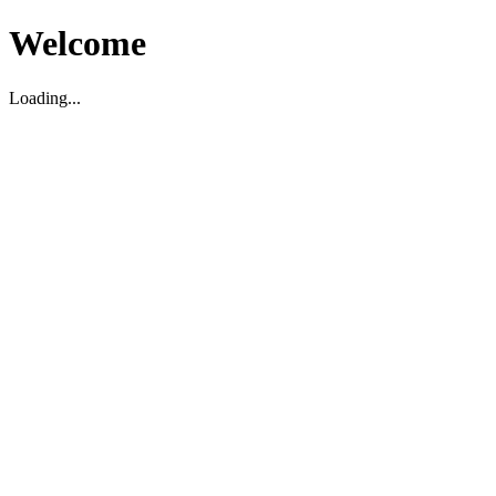
Welcome
Loading...