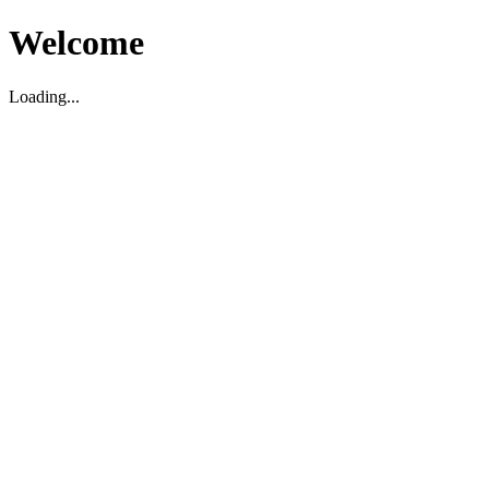
Welcome
Loading...