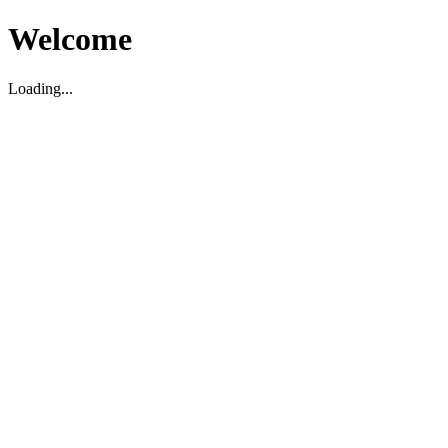
Welcome
Loading...