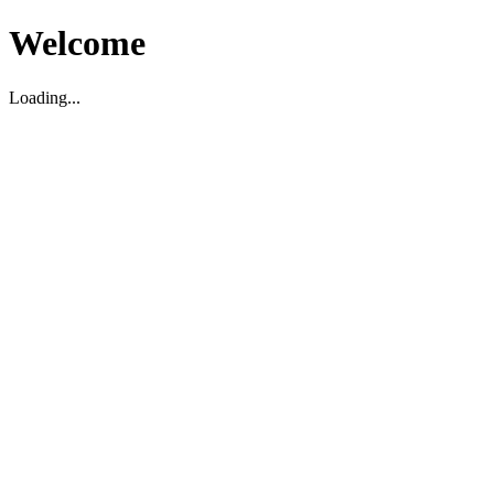
Welcome
Loading...