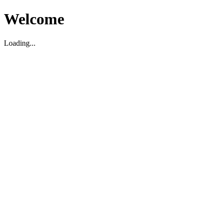
Welcome
Loading...