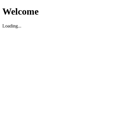
Welcome
Loading...