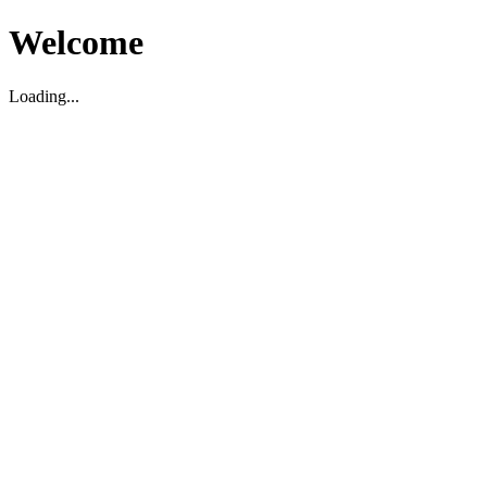
Welcome
Loading...