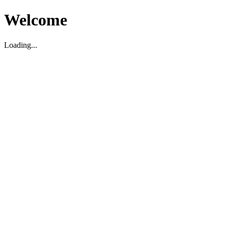
Welcome
Loading...